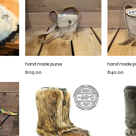
hand made purse
hand made p
Price
Price
$105.00
$140.00