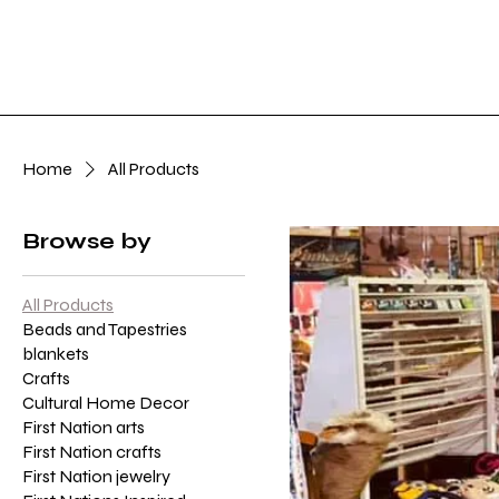
Home
Art Gall
Home
All Products
Browse by
All Products
Beads and Tapestries
blankets
Crafts
Cultural Home Decor
First Nation arts
First Nation crafts
First Nation jewelry