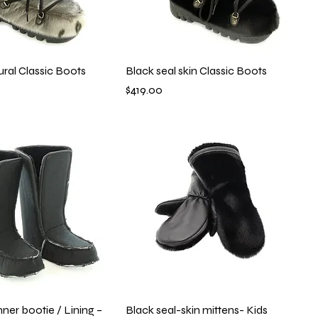
ural Classic Boots
Black seal skin Classic Boots
Price
$419.00
er bootie / Lining –
Black seal-skin mittens- Kids