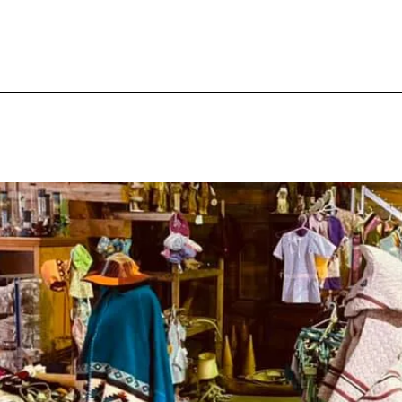
ery
Catagories
About
Contact
A Tail I