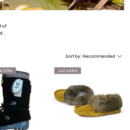
t of
ed
es.
he
Sort by:
Recommended
e Offer
Just Added