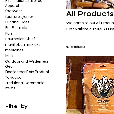
First Nations Inspired
Apparel
footwear
All Products
fourrure grenier
Fur and Hides
Welcome to our All Products
Fur Blankets
First Nations culture. At H
Furs
goods, each embodying the 
Laurentien Chief
From the intricate beadwork
manitobah mukluks
94 products
soulful rhythm of our trad
medicines
tapestries, our collection is
Mitts
Outdoor and Wilderness
Gear
Redfeather Pain Product
Tobacco
Traditional Ceremonial
Items
Filter by