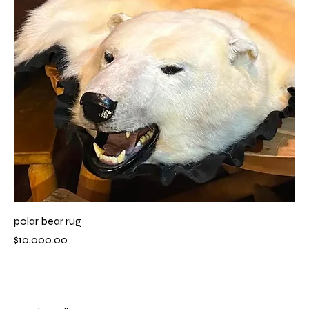
polar bear rug
Price
$10,000.00