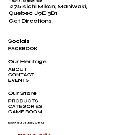
Hawks Trading Post
276 Kichi Mikan, Maniwaki,
Quebec J9E 3B1
Get Directions
Socials
FACEBOOK
Our Heritage
ABOUT
CONTACT
EVENTS
Our Store
PRODUCTS
CATEGORIES
GAME ROOM
Begin Your Journey with Us