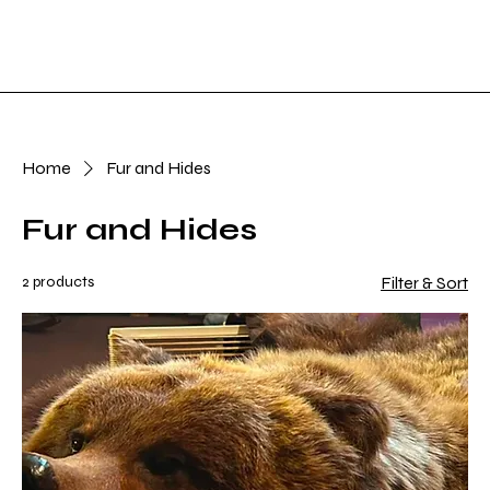
Shop Now
Log In
Home
Fur and Hides
Fur and Hides
2 products
Filter & Sort