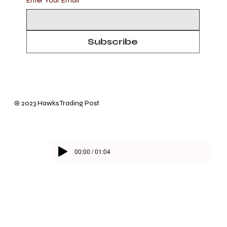
Enter Your Email
*
Subscribe
© 2023 Hawks Trading Post
00:00 / 01:04