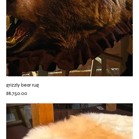
grizzly bear rug
Price
$8,750.00