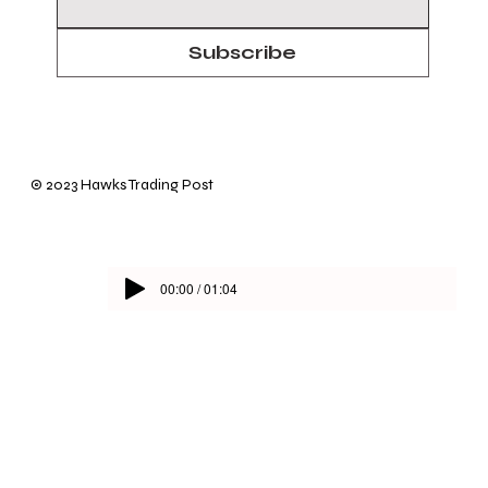
Subscribe
© 2023 Hawks Trading Post
00:00 / 01:04