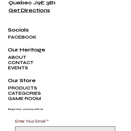
Quebec J9E 3B1
Get Directions
Socials
FACEBOOK
Our Heritage
ABOUT
CONTACT
EVENTS
Our Store
PRODUCTS
CATEGORIES
GAME ROOM
Begin Your Journey with Us
Enter Your Email
*