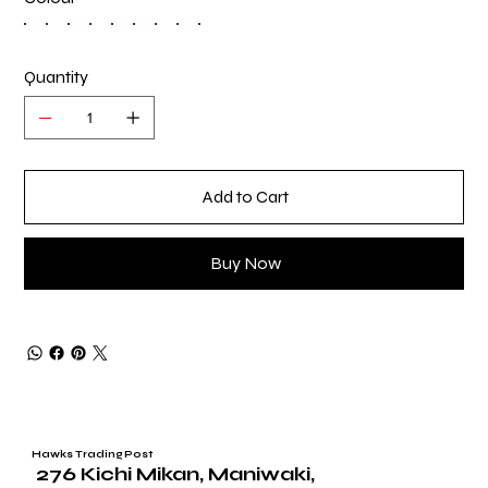
Quantity
Add to Cart
Buy Now
Hawks Trading Post
276 Kichi Mikan, Maniwaki,