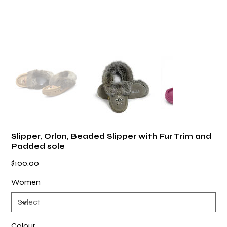
Slipper, Orlon, Beaded Slipper with Fur Trim and
Padded sole
Price
$100.00
Women
Colour