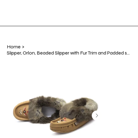
Shop Now
Log In
Home
>
Slipper, Orlon, Beaded Slipper with Fur Trim and Padded sole