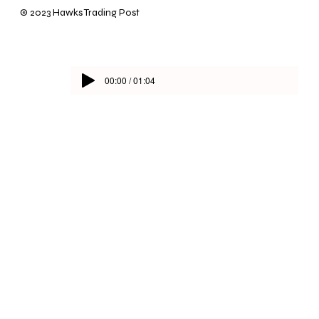
© 2023 Hawks Trading Post
00:00 / 01:04