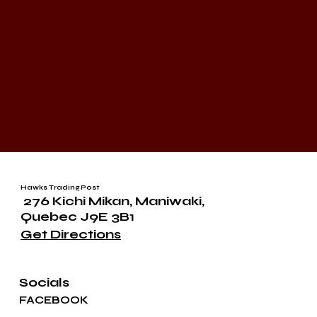
Hawks Trading Post
276 Kichi Mikan, Maniwaki,
Quebec J9E 3B1
Get Directions
Socials
FACEBOOK