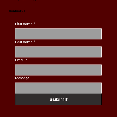
Contact Us
First name
*
Last name
*
Email
*
Message
Submit