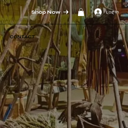
Shop Now
Log In
CONTACT