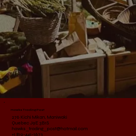
Hawks Trading Post
276 Kichi Mikan, Maniwaki
Quebec J9E 3B1S
hawks_trading_post@hotmail.com
+1 819-441-1673