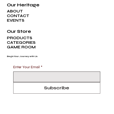
Our Heritage
ABOUT
CONTACT
EVENTS
Our Store
PRODUCTS
CATEGORIES
GAME ROOM
Begin Your Journey with Us
Enter Your Email
*
Subscribe