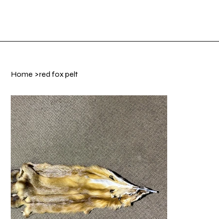
Shop Now
Log In
Home
>
red fox pelt