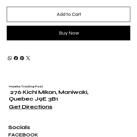
Add to Cart
Buy Now
Hawks Trading Post
276 Kichi Mikan, Maniwaki,
Quebec J9E 3B1
Get Directions
Socials
FACEBOOK