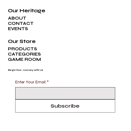
Our Heritage
ABOUT
CONTACT
EVENTS
Our Store
PRODUCTS
CATEGORIES
GAME ROOM
Begin Your Journey with Us
Enter Your Email
*
Subscribe