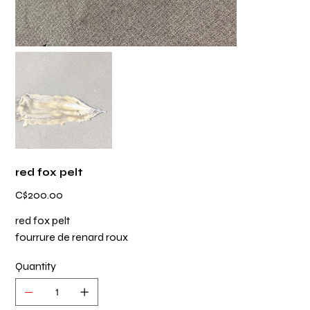
red fox pelt
Price
C$200.00
red fox pelt
fourrure de renard roux
Quantity