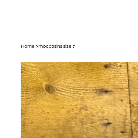
Home
Art Gall
Home
>
moccasins size 7