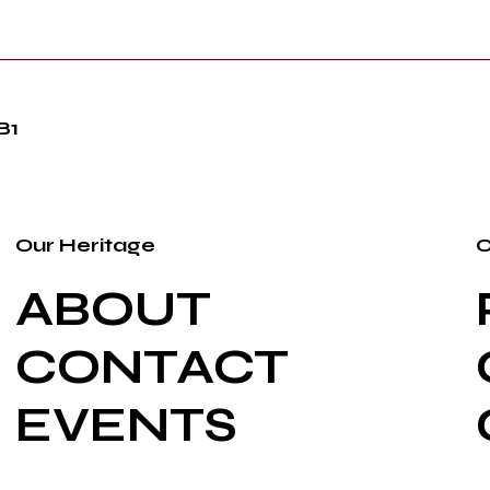
B1
Our Heritage
O
ABOUT
CONTACT
EVENTS