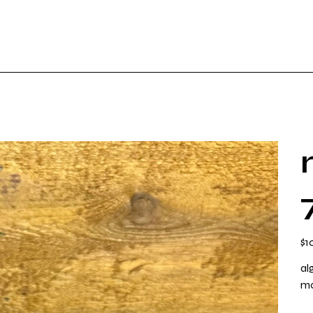
ery
Catagories
About
Contact
A Tail I
Pric
$1
al
mo