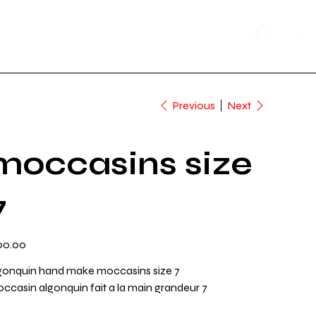
Shop Now
n Time
Log In
Previous
Next
moccasins size
7
e
00.00
gonquin hand make moccasins size 7
ccasin algonquin fait a la main grandeur 7