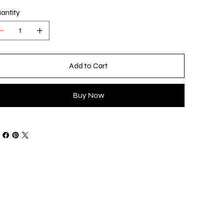
antity
Add to Cart
Buy Now