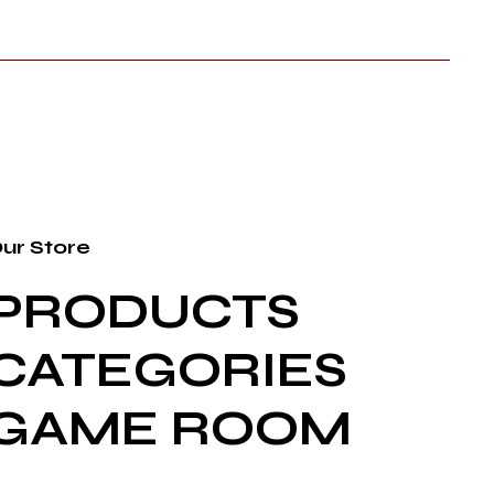
ur Store
PRODUCTS
CATEGORIES
GAME ROOM