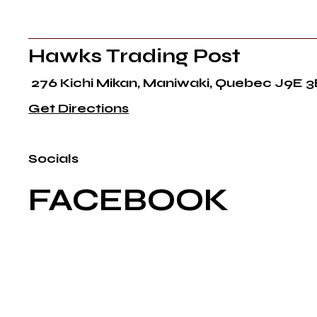
Hawks Trading Post
276 Kichi Mikan, Maniwaki, Quebec J9E 3
Get Directions
Socials
FACEBOOK