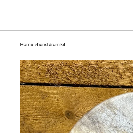
Home
Art Gall
Home
>
hand drum kit