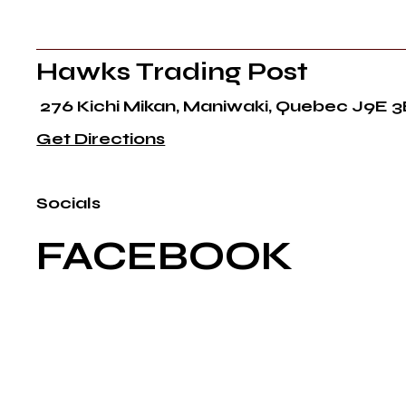
Hawks Trading Post
276 Kichi Mikan, Maniwaki, Quebec J9E 3
Get Directions
Socials
FACEBOOK