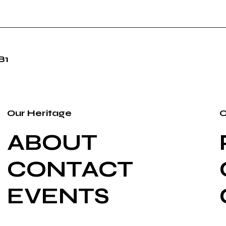
B1
Our Heritage
O
ABOUT
CONTACT
EVENTS