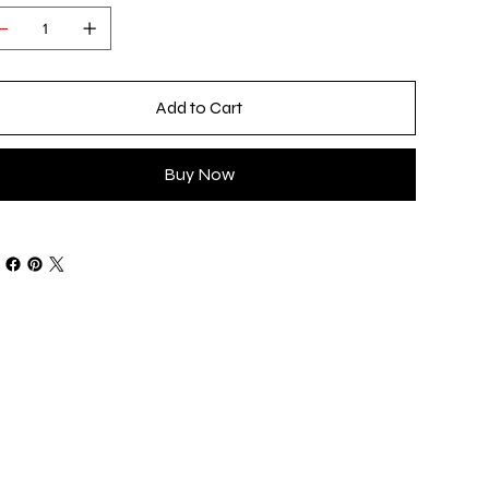
Add to Cart
Buy Now