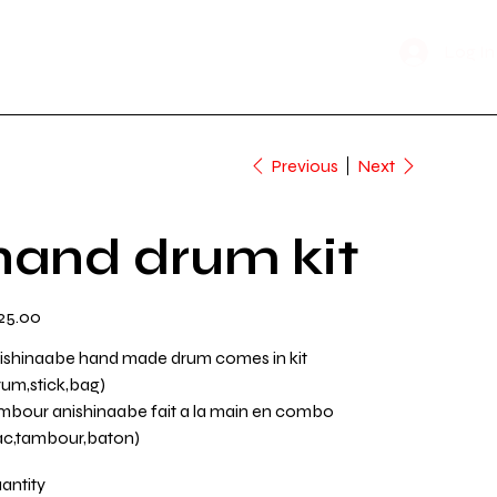
Shop Now
n Time
Log In
Previous
Next
hand drum kit
e
25.00
ishinaabe hand made drum comes in kit
rum,stick,bag)
mbour anishinaabe fait a la main en combo
ac,tambour,baton)
antity