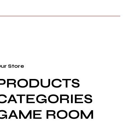
ur Store
PRODUCTS
CATEGORIES
GAME ROOM