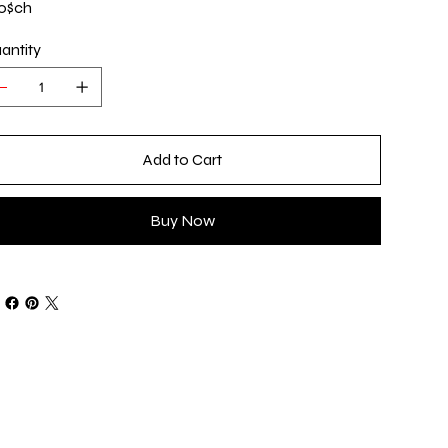
0$ch
antity
Add to Cart
Buy Now