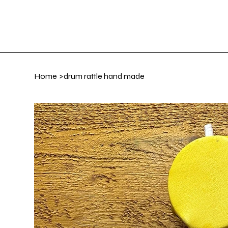
Home
Art Gall
Home
>
drum rattle hand made