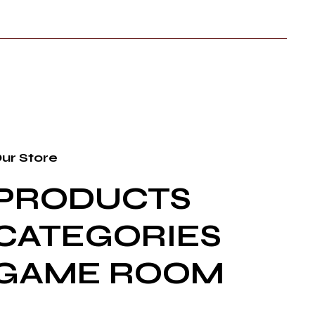
ur Store
PRODUCTS
CATEGORIES
GAME ROOM