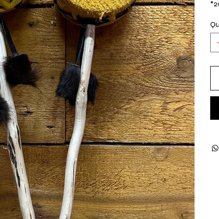
*2
Qu