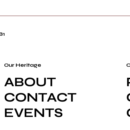
B1
Our Heritage
O
ABOUT
CONTACT
EVENTS