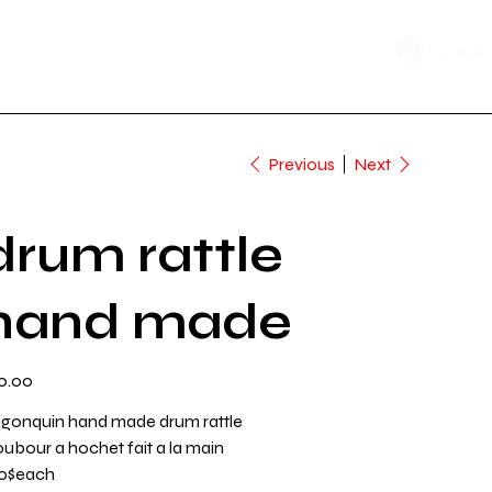
Shop Now
n Time
Log In
Previous
Next
drum rattle
hand made
e
0.00
lgonquin hand made drum rattle
oubour a hochet fait a la main
0$each