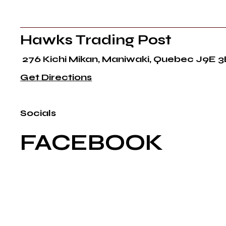
Hawks Trading Post
276 Kichi Mikan, Maniwaki, Quebec J9E 3
Get Directions
Socials
FACEBOOK