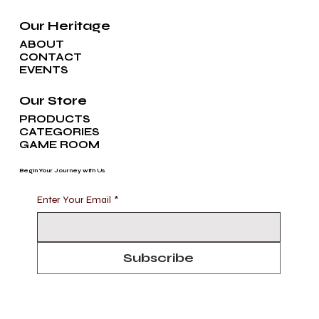
Our Heritage
ABOUT
CONTACT
EVENTS
Our Store
PRODUCTS
CATEGORIES
GAME ROOM
Begin Your Journey with Us
Enter Your Email
*
Subscribe