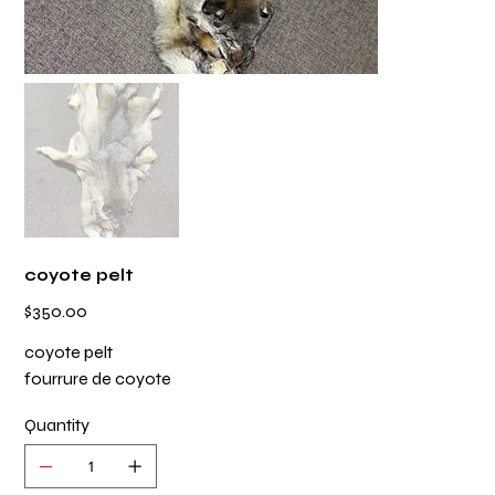
coyote pelt
Price
$350.00
coyote pelt
fourrure de coyote
Quantity