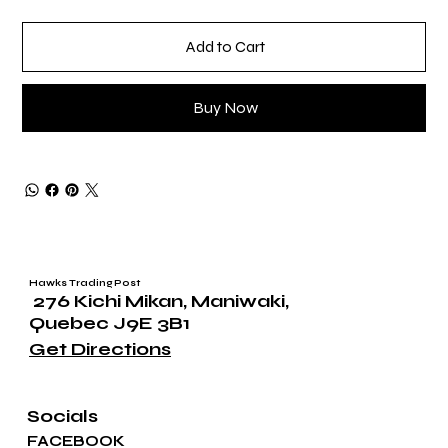
Add to Cart
Buy Now
Hawks Trading Post
276 Kichi Mikan, Maniwaki,
Quebec J9E 3B1
Get Directions
Socials
FACEBOOK