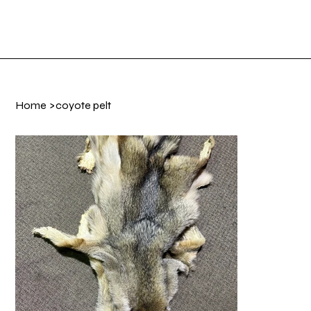
Shop Now
Log In
Home
>
coyote pelt